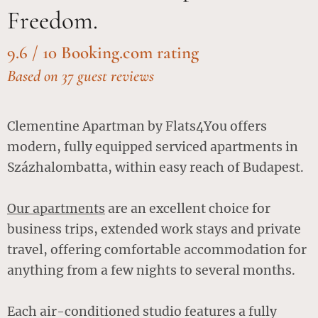
Freedom.
9.6 / 10 Booking.com rating
Based on 37 guest reviews
Clementine Apartman by Flats4You offers
modern, fully equipped serviced apartments in
Százhalombatta, within easy reach of Budapest.
Our apartments
are an excellent choice for
business trips, extended work stays and private
travel, offering comfortable accommodation for
anything from a few nights to several months.
Each air-conditioned studio features a fully