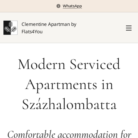
WhatsApp
Clementine Apartman by
Flats4You
Modern Serviced
Apartments in
Százhalombatta
Comfortable accommodation for