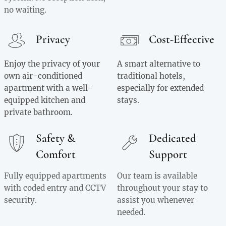
no waiting.
Privacy
Cost-Effective
Enjoy the privacy of your
A smart alternative to
own air-conditioned
traditional hotels,
apartment with a well-
especially for extended
equipped kitchen and
stays.
private bathroom.
Safety &
Dedicated
Comfort
Support
Fully equipped apartments
Our team is available
with coded entry and CCTV
throughout your stay to
security.
assist you whenever
needed.