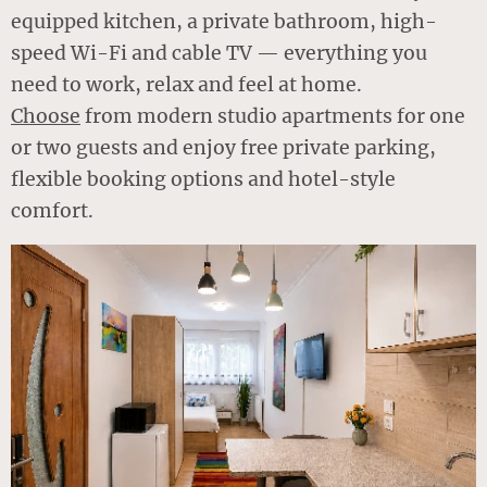
equipped kitchen, a private bathroom, high-
speed Wi-Fi and cable TV — everything you
need to work, relax and feel at home.
Choose
from modern studio apartments for one
or two guests and enjoy free private parking,
flexible booking options and hotel-style
comfort.