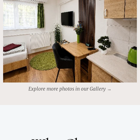
Explore more photos in our Gallery →