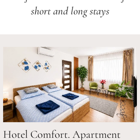
short and long stays
Hotel Comfort. Apartment