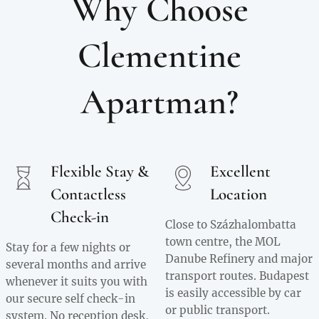
Why Choose
Clementine
Apartman?
Flexible Stay &
Excellent
Contactless
Location
Check-in
Close to Százhalombatta
town centre, the MOL
Stay for a few nights or
Danube Refinery and major
several months and arrive
transport routes. Budapest
whenever it suits you with
is easily accessible by car
our secure self check-in
or public transport.
system. No reception desk,